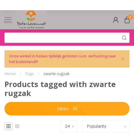
0
MENU
Onze winkel is helaas tijdelijk gesloten i.v.m. verhuizing naar
het buitenland!!!
Home
/
Tags
/
zwarte rugzak
Products tagged with zwarte
rugzak
Filters