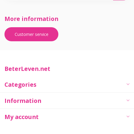
More information
Customer service
BeterLeven.net
Categories
Information
My account