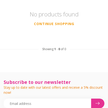
No products found
CONTINUE SHOPPING
Showing
1
-
0
of 0
Subscribe to our newsletter
Stay up to date with our latest offers and receive a 5% discount
now!