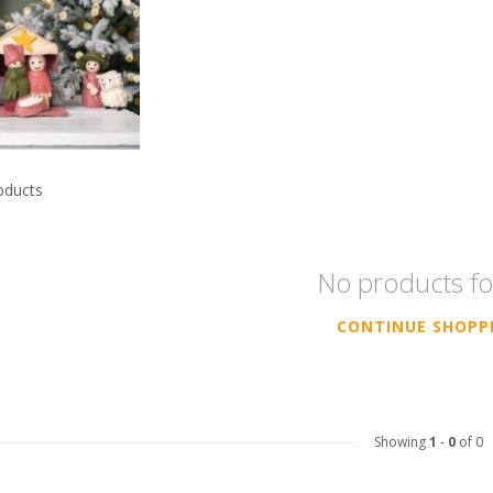
oducts
No products f
CONTINUE SHOPP
Showing
1
-
0
of 0