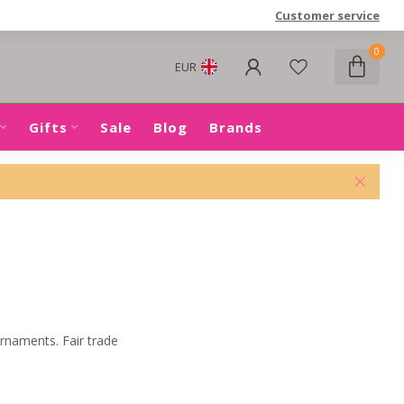
Customer service
0
EUR
Gifts
Sale
Blog
Brands
ornaments. Fair trade