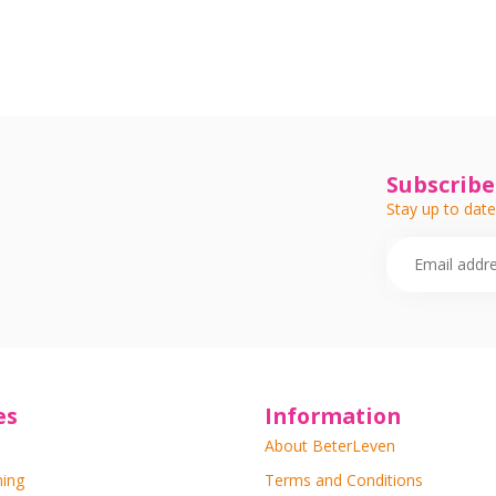
Subscribe
Stay up to date
es
Information
About BeterLeven
ning
Terms and Conditions