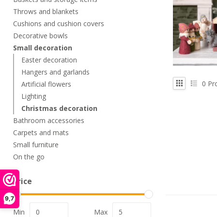
Throws and blankets
Cushions and cushion covers
Decorative bowls
Small decoration
Easter decoration
Hangers and garlands
0
Pr
Artificial flowers
Lighting
Christmas decoration
Bathroom accessories
Carpets and mats
Small furniture
On the go
Price
9,7
Min
Max