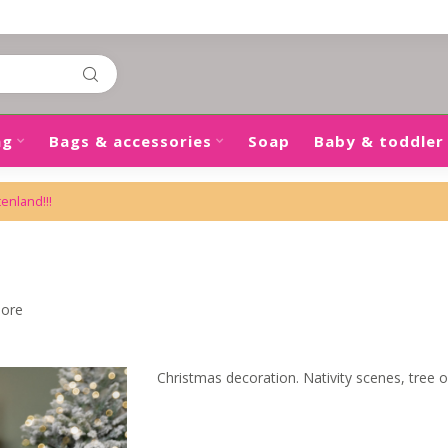
ng
Bags & accessories
Soap
Baby & toddler
tenland!!!
more
Christmas decoration. Nativity scenes, tree 