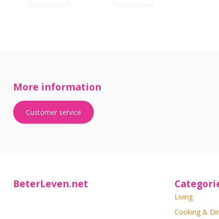
More information
Customer service
BeterLeven.net
Categori
Living
Cooking & Di