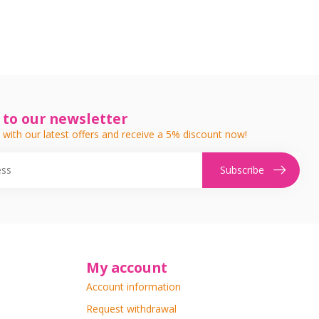
 to our newsletter
 with our latest offers and receive a 5% discount now!
Subscribe
My account
Account information
Request withdrawal