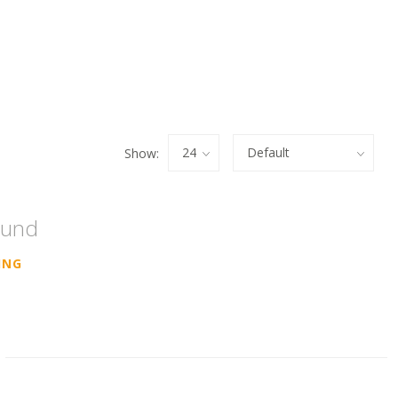
Show:
ound
ING