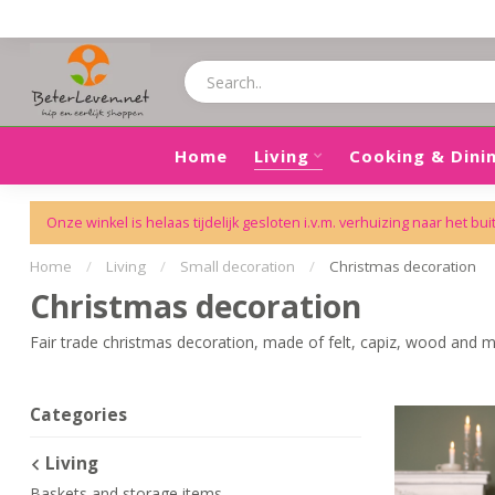
Home
Living
Cooking & Dini
Onze winkel is helaas tijdelijk gesloten i.v.m. verhuizing naar het bui
Home
/
Living
/
Small decoration
/
Christmas decoration
Christmas decoration
Fair trade christmas decoration, made of felt, capiz, wood and 
Categories
Living
Baskets and storage items