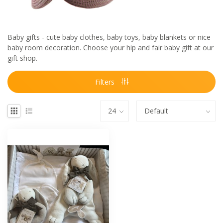
Baby gifts - cute baby clothes, baby toys, baby blankets or nice
baby room decoration. Choose your hip and fair baby gift at our
gift shop.
Filters