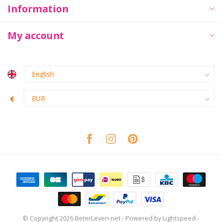
Information
My account
€
© Copyright 2026 BeterLeven.net
- Powered by
Lightspeed
-