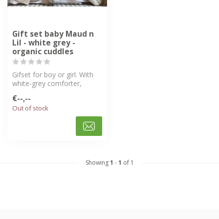
Gift set baby Maud n
Lil - white grey -
organic cuddles
Gifset for boy or girl. With
white-grey comforter,
bunny ring rattle, baby hat
€--,--
a...
Out of stock
Showing
1
-
1
of 1