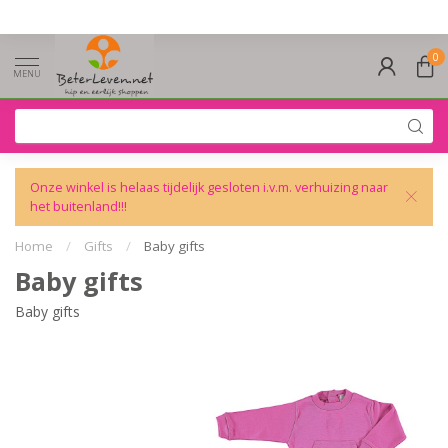
0
MENU
Onze winkel is helaas tijdelijk gesloten i.v.m. verhuizing naar
het buitenland!!!
Home
/
Gifts
/
Baby gifts
Baby gifts
Baby gifts