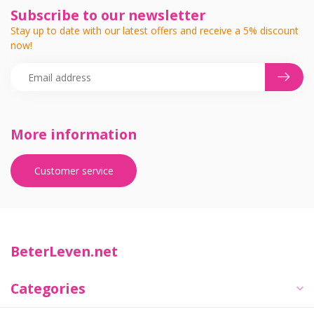
Subscribe to our newsletter
Stay up to date with our latest offers and receive a 5% discount
now!
More information
Customer service
BeterLeven.net
Categories