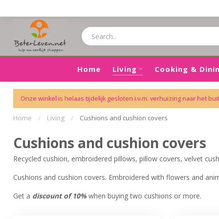
Home
Living
Cooking & Dini
Onze winkel is helaas tijdelijk gesloten i.v.m. verhuizing naar het bui
Home
/
Living
/
Cushions and cushion covers
Cushions and cushion covers
Recycled cushion, embroidered pillows, pillow covers, velvet cushi
Cushions and cushion covers. Embroidered with flowers and anima
Get a
discount of 10%
when buying two cushions or more.