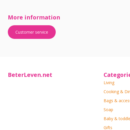
More information
Customer service
BeterLeven.net
Categori
Living
Cooking & Di
Bags & acces
Soap
Baby & toddle
Gifts