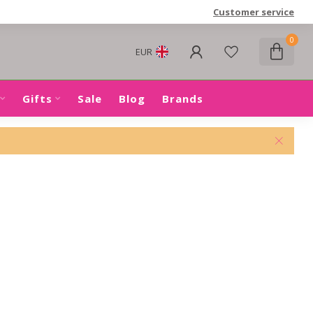
Customer service
0
EUR
Gifts
Sale
Blog
Brands