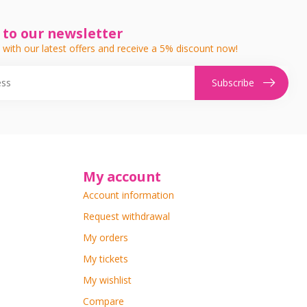
 to our newsletter
 with our latest offers and receive a 5% discount now!
Subscribe
My account
Account information
Request withdrawal
My orders
My tickets
My wishlist
Compare