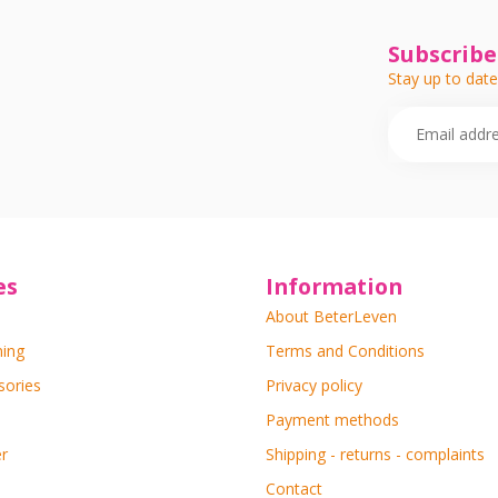
Subscribe
Stay up to date
es
Information
About BeterLeven
ning
Terms and Conditions
sories
Privacy policy
Payment methods
r
Shipping - returns - complaints
Contact