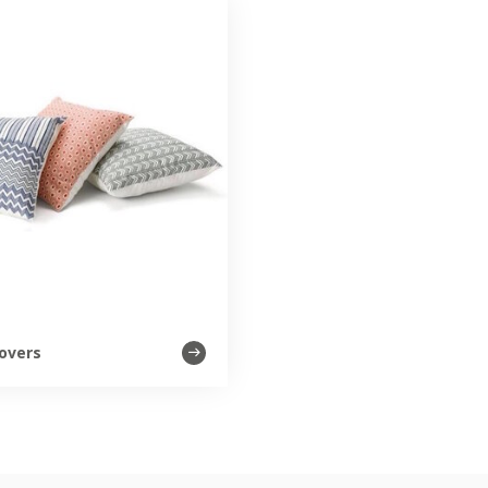
overs