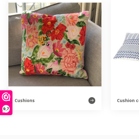
Cushions
Cushion c
9,7