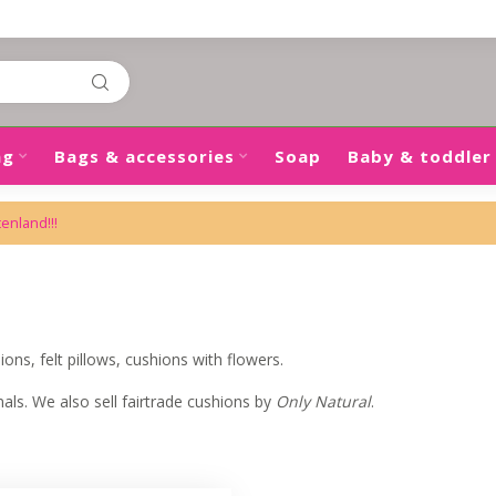
ng
Bags & accessories
Soap
Baby & toddler
tenland!!!
ons, felt pillows, cushions with flowers.
ls. We also sell fairtrade cushions by
Only Natural
.