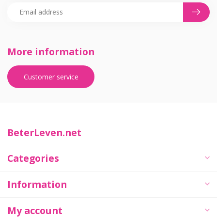
More information
Customer service
BeterLeven.net
Categories
Information
My account