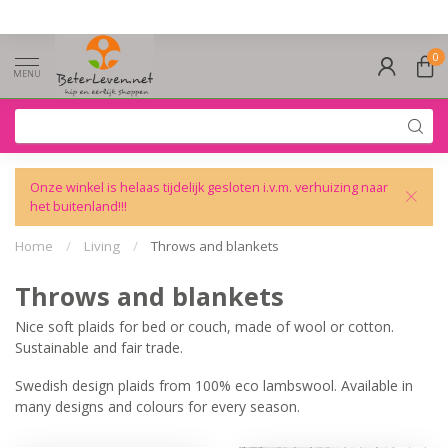
0
MENU
Onze winkel is helaas tijdelijk gesloten i.v.m. verhuizing naar
het buitenland!!!
Home
/
Living
/
Throws and blankets
Throws and blankets
Nice soft plaids for bed or couch, made of wool or cotton.
Sustainable and fair trade.
Swedish design plaids from 100% eco lambswool. Available in
many designs and colours for every season.