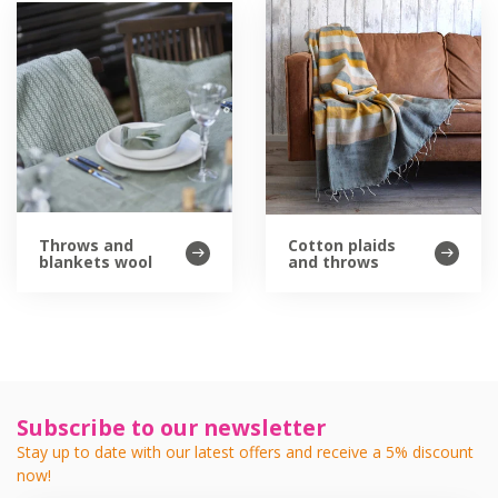
Throws and
Cotton plaids
blankets wool
and throws
Subscribe to our newsletter
Stay up to date with our latest offers and receive a 5% discount
now!