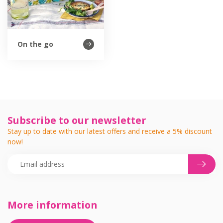
On the go
Subscribe to our newsletter
Stay up to date with our latest offers and receive a 5% discount
now!
More information