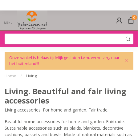
0
MENU
Onze winkel is helaas tijdelijk gesloten i.v.m. verhuizing naar
het buitenland!!!
Home
/
Living
Living. Beautiful and fair living
accessories
Living accessories. For home and garden. Fair trade.
Beautiful home accessories for home and garden. Fairtrade.
Sustainable accessories such as plaids, blankets, decorative
cushions, baskets and bowls. Made of natural materials such as