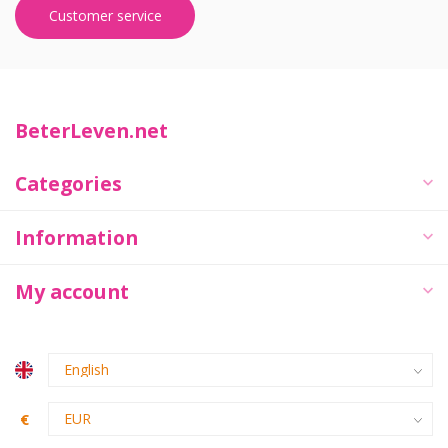
Customer service
BeterLeven.net
Categories
Information
My account
€