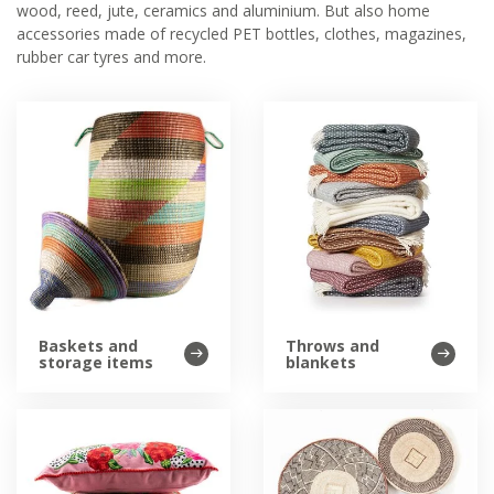
wood, reed, jute, ceramics and aluminium. But also home
accessories made of recycled PET bottles, clothes, magazines,
rubber car tyres and more.
Baskets and
Throws and
storage items
blankets