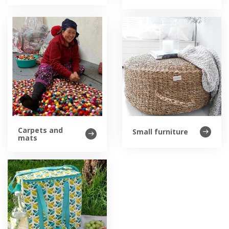
Carpets and
Small furniture
mats