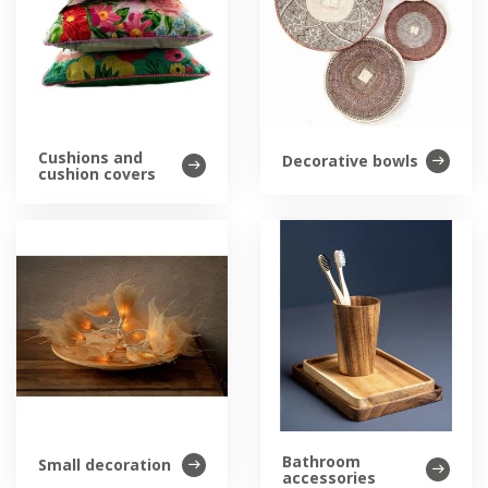
Cushions and
Decorative bowls
cushion covers
Bathroom
Small decoration
accessories