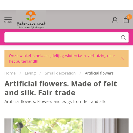
0
MENU
Onze winkel is helaas tijdelijk gesloten i.v.m. verhuizing naar
het buitenland!!!
Home
/
Living
/
Small decoration
/
Artificial flowers
Artificial flowers. Made of felt
and silk. Fair trade
Artificial flowers. Flowers and twigs from felt and silk.