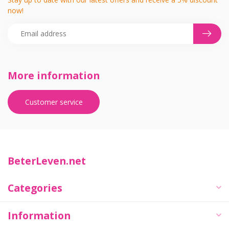
now!
More information
Customer service
BeterLeven.net
Categories
Information