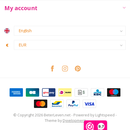
My account
€
© Copyright 2026 BeterLeven.net
- Powered by
Lightspeed
-
Theme by
Dyvelopment
9,7