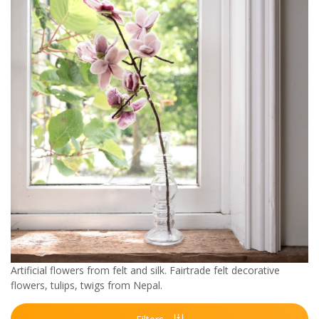
Artificial flowers from felt and silk. Fairtrade felt decorative
flowers, tulips, twigs from Nepal.