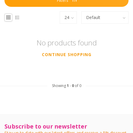
Filters
No products found
CONTINUE SHOPPING
Showing
1
-
0
of 0
Subscribe to our newsletter
Stay up to date with our latest offers and receive a 5% discount