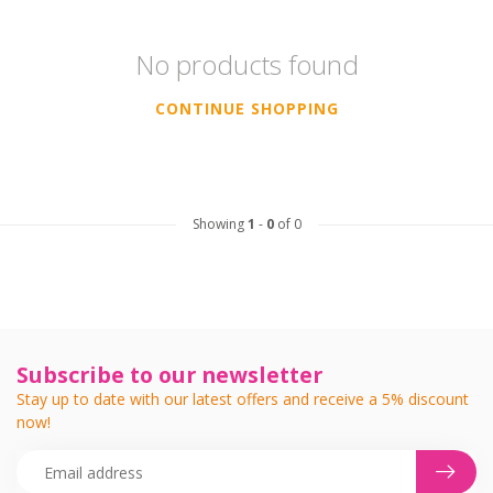
No products found
CONTINUE SHOPPING
Showing
1
-
0
of 0
Subscribe to our newsletter
Stay up to date with our latest offers and receive a 5% discount
now!