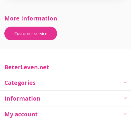
More information
Customer service
BeterLeven.net
Categories
Information
My account