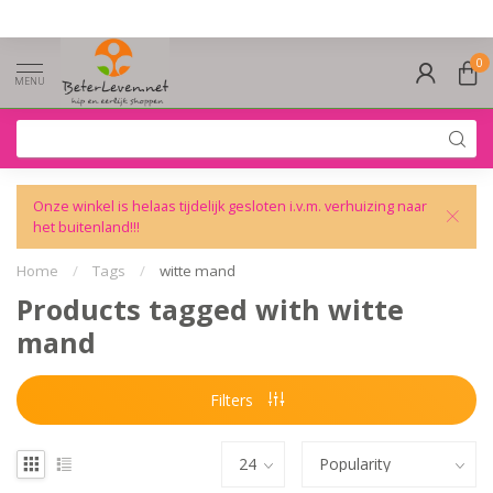
0
MENU
Onze winkel is helaas tijdelijk gesloten i.v.m. verhuizing naar
het buitenland!!!
Home
/
Tags
/
witte mand
Products tagged with witte
mand
Filters