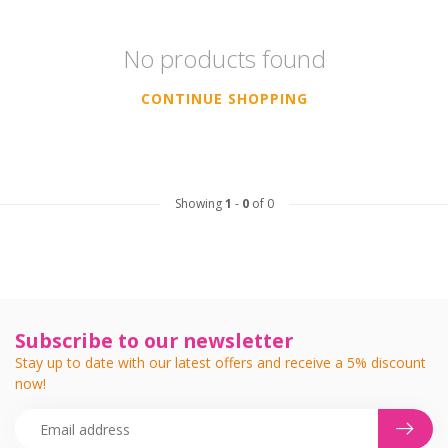
No products found
CONTINUE SHOPPING
Showing
1
-
0
of 0
Subscribe to our newsletter
Stay up to date with our latest offers and receive a 5% discount
now!