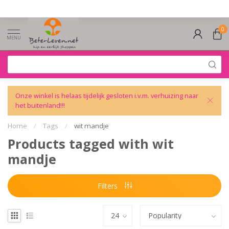
0
MENU
Onze winkel is helaas tijdelijk gesloten i.v.m. verhuizing naar
het buitenland!!!
Home
/
Tags
/
wit mandje
Products tagged with wit
mandje
Filters