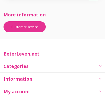
More information
Customer service
BeterLeven.net
Categories
Information
My account