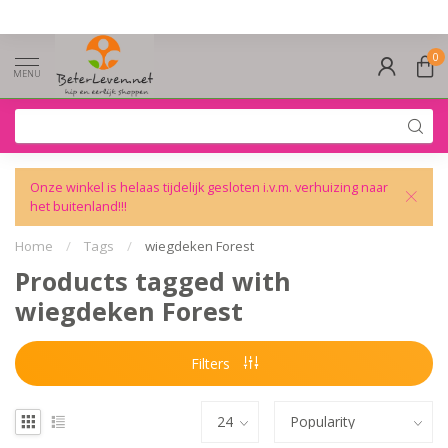
0
MENU
Onze winkel is helaas tijdelijk gesloten i.v.m. verhuizing naar
het buitenland!!!
Home
/
Tags
/
wiegdeken Forest
Products tagged with
wiegdeken Forest
Filters