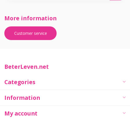
More information
Customer service
BeterLeven.net
Categories
Information
My account