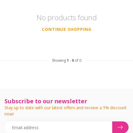
No products found
CONTINUE SHOPPING
Showing
1
-
0
of 0
Subscribe to our newsletter
Stay up to date with our latest offers and receive a 5% discount
now!