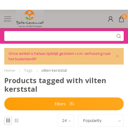
0
MENU
Onze winkel is helaas tijdelijk gesloten i.v.m. verhuizing naar
het buitenland!!!
Home
/
Tags
/
vilten kerststal
Products tagged with vilten
kerststal
Filters