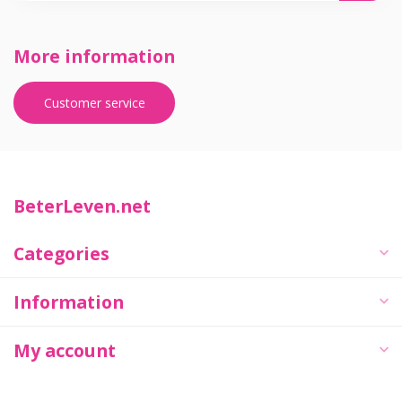
More information
Customer service
BeterLeven.net
Categories
Information
My account