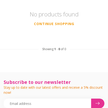
No products found
CONTINUE SHOPPING
Showing
1
-
0
of 0
Subscribe to our newsletter
Stay up to date with our latest offers and receive a 5% discount
now!