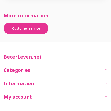
More information
Customer service
BeterLeven.net
Categories
Information
My account