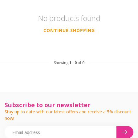
No products found
CONTINUE SHOPPING
Showing
1
-
0
of 0
Subscribe to our newsletter
Stay up to date with our latest offers and receive a 5% discount
now!