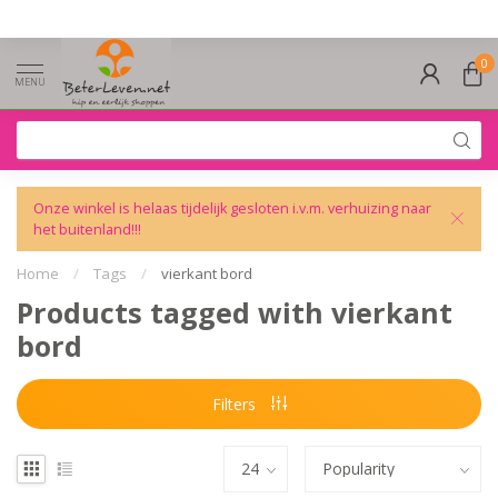
0
MENU
Onze winkel is helaas tijdelijk gesloten i.v.m. verhuizing naar
het buitenland!!!
Home
/
Tags
/
vierkant bord
Products tagged with vierkant
bord
Filters