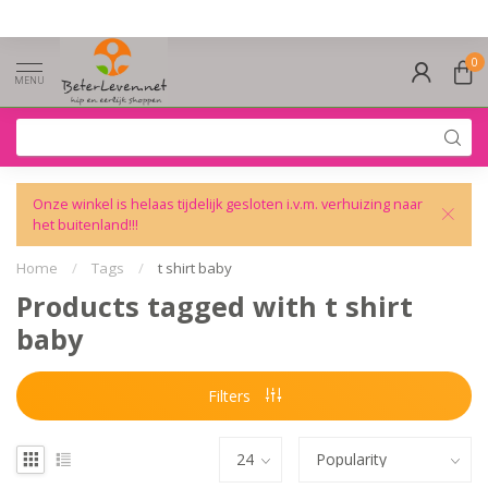
0
MENU
Onze winkel is helaas tijdelijk gesloten i.v.m. verhuizing naar
het buitenland!!!
Home
/
Tags
/
t shirt baby
Products tagged with t shirt
baby
Filters