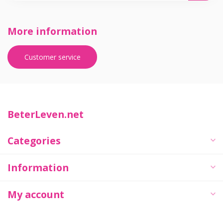
More information
Customer service
BeterLeven.net
Categories
Information
My account