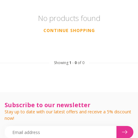
No products found
CONTINUE SHOPPING
Showing
1
-
0
of 0
Subscribe to our newsletter
Stay up to date with our latest offers and receive a 5% discount
now!