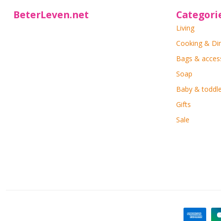
BeterLeven.net
Categori
Living
Cooking & Di
Bags & acces
Soap
Baby & toddle
Gifts
Sale