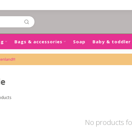
ng
Bags & accessories
Soap
Baby & toddler
tenland!!!
de
oducts
No products f