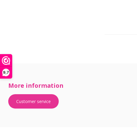
9,7
More information
Customer service