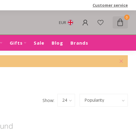
Customer service
0
EUR
Gifts
Sale
Blog
Brands
Show:
ound