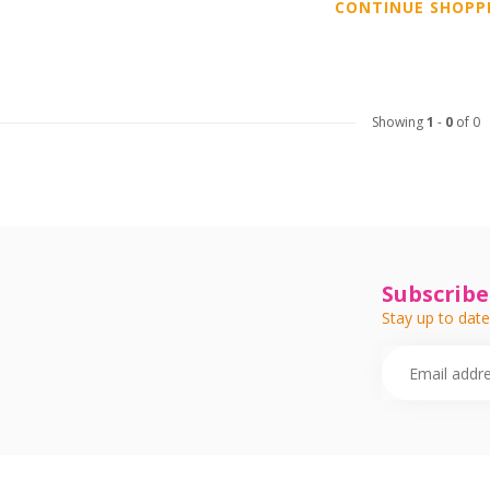
CONTINUE SHOPP
Showing
1
-
0
of 0
Subscribe
Stay up to date