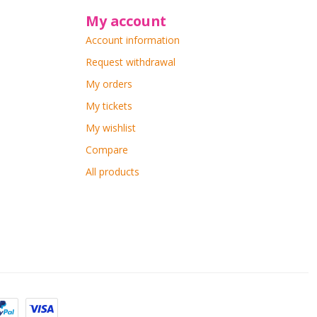
My account
Account information
Request withdrawal
My orders
My tickets
My wishlist
Compare
All products