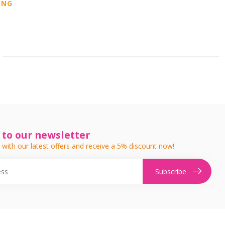
ING
 to our newsletter
 with our latest offers and receive a 5% discount now!
Subscribe