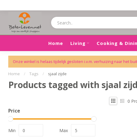
Home
Living
Cooking & Dini
Onze winkel is helaas tijdelijk gesloten i.v.m. verhuizing naar het bui
Home
/
Tags
/
sjaal zijde
Products tagged with sjaal zij
0
Pr
Price
Min
Max