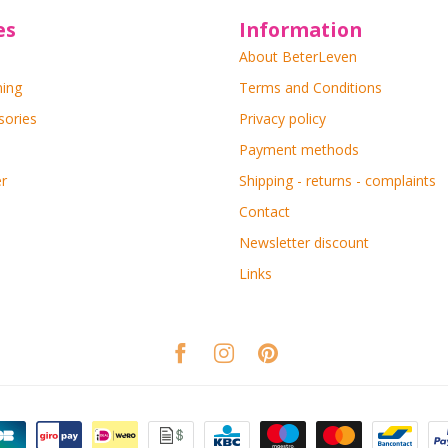
es
Information
About BeterLeven
ning
Terms and Conditions
sories
Privacy policy
Payment methods
r
Shipping - returns - complaints
Contact
Newsletter discount
Links