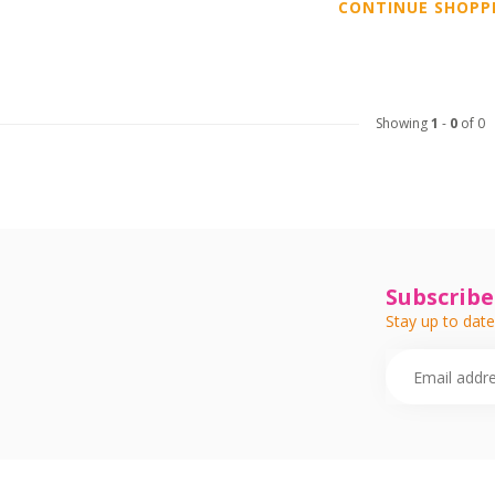
CONTINUE SHOPP
Showing
1
-
0
of 0
Subscribe
Stay up to date