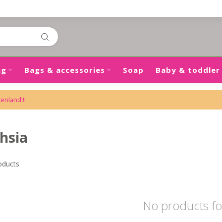
ng
Bags & accessories
Soap
Baby & toddler
tenland!!!
hsia
oducts
No products f