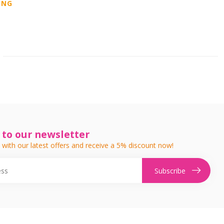
ING
 to our newsletter
 with our latest offers and receive a 5% discount now!
Subscribe