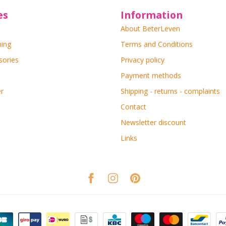
es
Information
About BeterLeven
ning
Terms and Conditions
sories
Privacy policy
Payment methods
r
Shipping - returns - complaints
Contact
Newsletter discount
Links