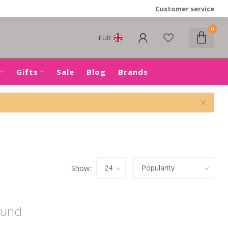
Customer service
0
EUR
Gifts
Sale
Blog
Brands
Show:
ound