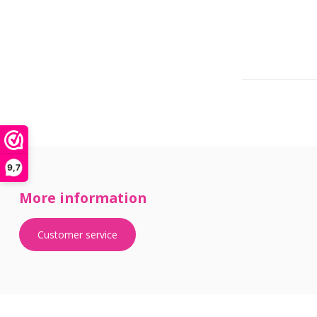
9,7
More information
Customer service