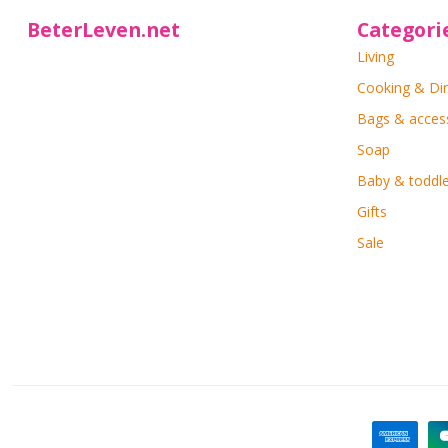
BeterLeven.net
Categori
Living
Cooking & Di
Bags & acces
Soap
Baby & toddle
Gifts
Sale