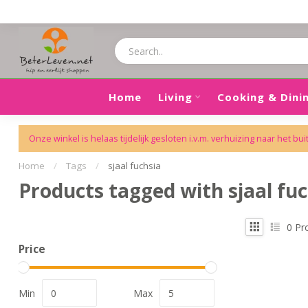
Home
Living
Cooking & Dini
Onze winkel is helaas tijdelijk gesloten i.v.m. verhuizing naar het bui
Home
/
Tags
/
sjaal fuchsia
Products tagged with sjaal fuc
0
Pr
Price
Min
Max