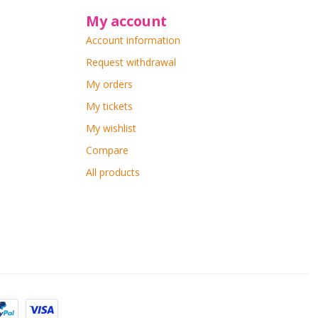
My account
Account information
Request withdrawal
My orders
My tickets
My wishlist
Compare
All products