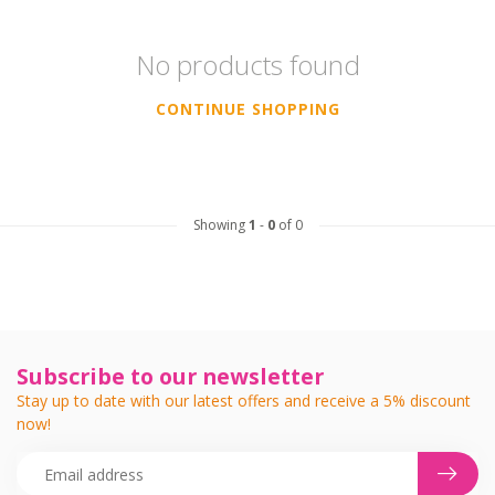
No products found
CONTINUE SHOPPING
Showing
1
-
0
of 0
Subscribe to our newsletter
Stay up to date with our latest offers and receive a 5% discount
now!