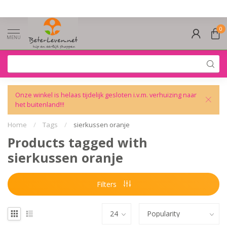
0
MENU
Onze winkel is helaas tijdelijk gesloten i.v.m. verhuizing naar
het buitenland!!!
Home
/
Tags
/
sierkussen oranje
Products tagged with
sierkussen oranje
Filters