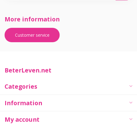
More information
Customer service
BeterLeven.net
Categories
Information
My account