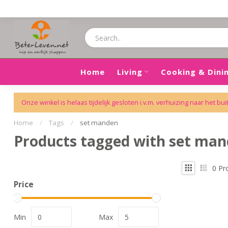
Home
Living
Cooking & Dini
Onze winkel is helaas tijdelijk gesloten i.v.m. verhuizing naar het bui
Home
/
Tags
/
set manden
Products tagged with set ma
0
Pr
Price
Min
Max