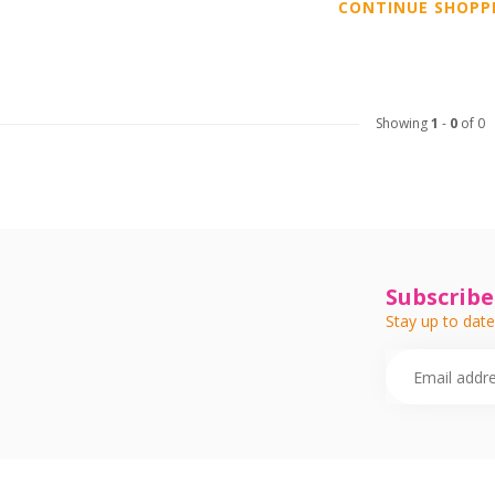
CONTINUE SHOPP
Showing
1
-
0
of 0
Subscribe
Stay up to date