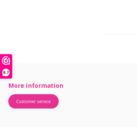
9,7
More information
Customer service