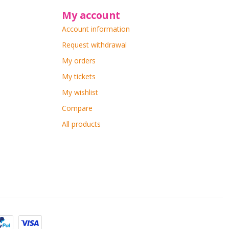
My account
Account information
Request withdrawal
My orders
My tickets
My wishlist
Compare
All products