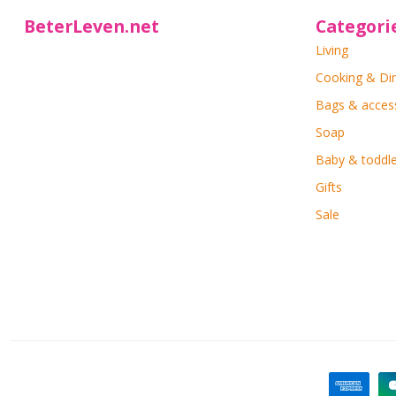
BeterLeven.net
Categori
Living
Cooking & Di
Bags & acces
Soap
Baby & toddle
Gifts
Sale