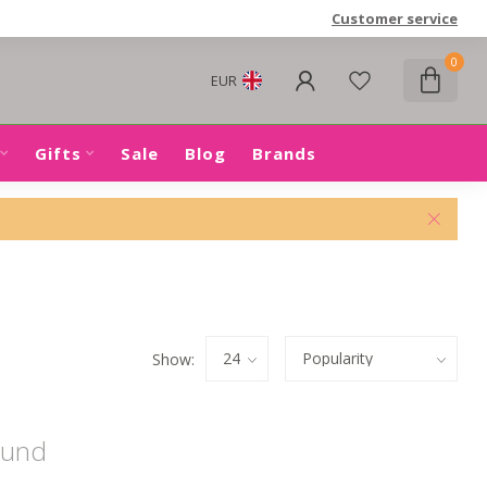
Customer service
0
EUR
Gifts
Sale
Blog
Brands
Show:
ound