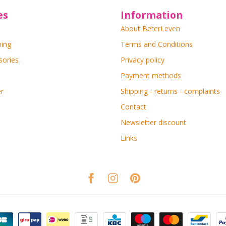
es
Information
About BeterLeven
ning
Terms and Conditions
sories
Privacy policy
Payment methods
r
Shipping - returns - complaints
Contact
Newsletter discount
Links