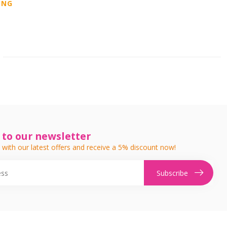
ING
 to our newsletter
 with our latest offers and receive a 5% discount now!
Subscribe