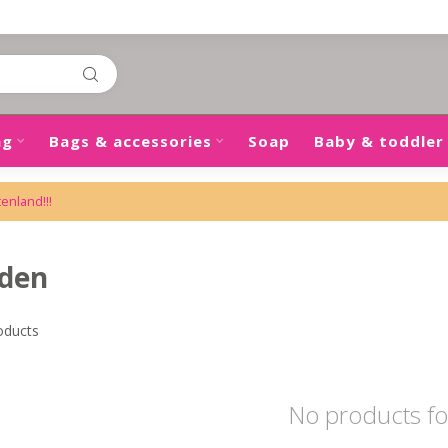
ng
Bags & accessories
Soap
Baby & toddler
tenland!!!
nden
oducts
No products f