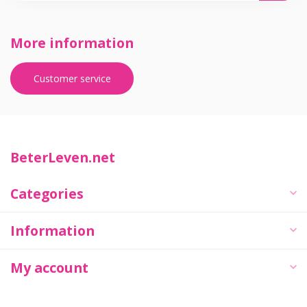
More information
Customer service
BeterLeven.net
Categories
Information
My account