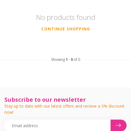
No products found
CONTINUE SHOPPING
Showing
1
-
0
of 0
Subscribe to our newsletter
Stay up to date with our latest offers and receive a 5% discount
now!