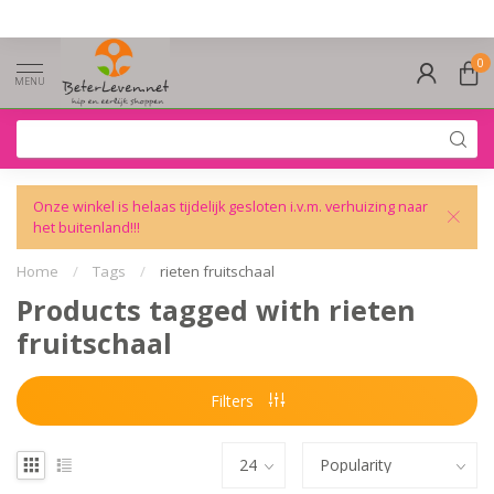
0
MENU
Onze winkel is helaas tijdelijk gesloten i.v.m. verhuizing naar
het buitenland!!!
Home
/
Tags
/
rieten fruitschaal
Products tagged with rieten
fruitschaal
Filters