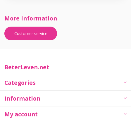
More information
Customer service
BeterLeven.net
Categories
Information
My account