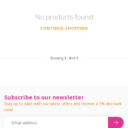
No products found
CONTINUE SHOPPING
Showing
1
-
0
of 0
Subscribe to our newsletter
Stay up to date with our latest offers and receive a 5% discount
now!