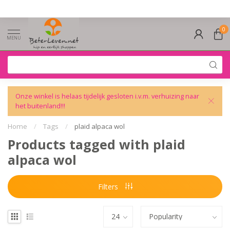
0
MENU
Onze winkel is helaas tijdelijk gesloten i.v.m. verhuizing naar
het buitenland!!!
Home
/
Tags
/
plaid alpaca wol
Products tagged with plaid
alpaca wol
Filters