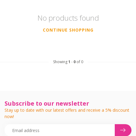
No products found
CONTINUE SHOPPING
Showing
1
-
0
of 0
Subscribe to our newsletter
Stay up to date with our latest offers and receive a 5% discount
now!