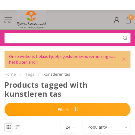
0
MENU
Onze winkel is helaas tijdelijk gesloten i.v.m. verhuizing naar
het buitenland!!!
Home
/
Tags
/
kunstleren tas
Products tagged with
kunstleren tas
Filters