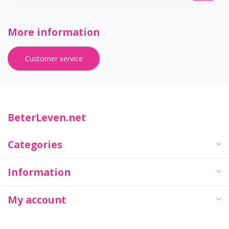
More information
Customer service
BeterLeven.net
Categories
Information
My account