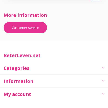
More information
Customer service
BeterLeven.net
Categories
Information
My account