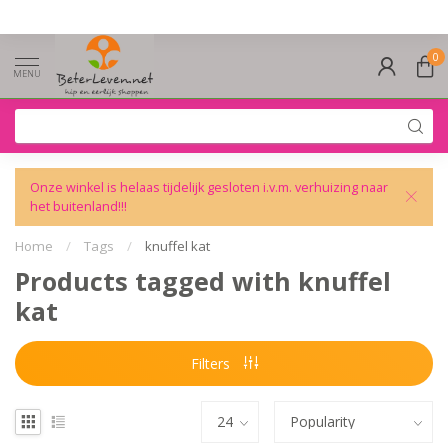
0
MENU
Onze winkel is helaas tijdelijk gesloten i.v.m. verhuizing naar
het buitenland!!!
Home
/
Tags
/
knuffel kat
Products tagged with knuffel
kat
Filters