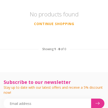
No products found
CONTINUE SHOPPING
Showing
1
-
0
of 0
Subscribe to our newsletter
Stay up to date with our latest offers and receive a 5% discount
now!