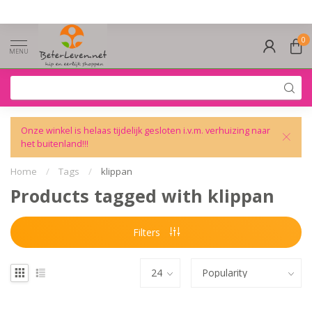
0
MENU
Onze winkel is helaas tijdelijk gesloten i.v.m. verhuizing naar
het buitenland!!!
Home
/
Tags
/
klippan
Products tagged with klippan
Filters