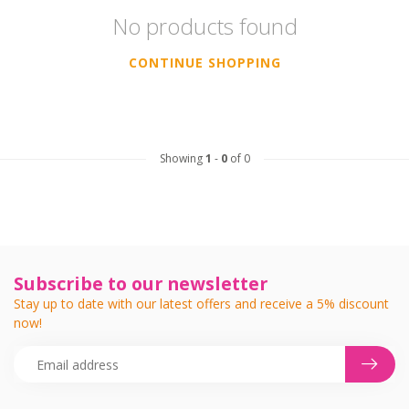
No products found
CONTINUE SHOPPING
Showing
1
-
0
of 0
Subscribe to our newsletter
Stay up to date with our latest offers and receive a 5% discount
now!