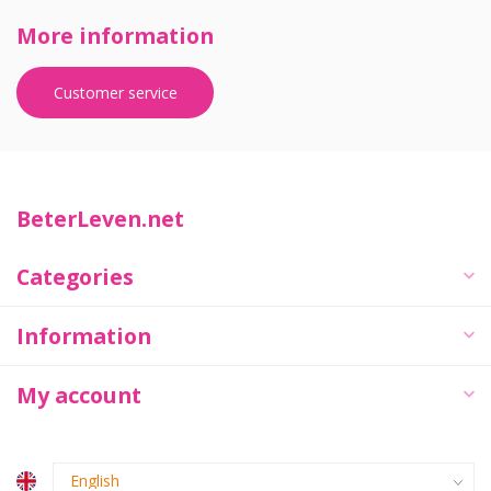
More information
Customer service
BeterLeven.net
Categories
Information
My account