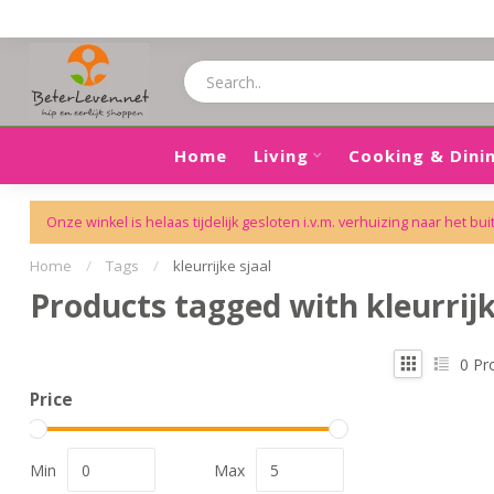
Home
Living
Cooking & Dini
Onze winkel is helaas tijdelijk gesloten i.v.m. verhuizing naar het bui
Home
/
Tags
/
kleurrijke sjaal
Products tagged with kleurrijk
0
Pr
Price
Min
Max