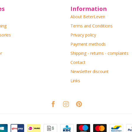
es
Information
About BeterLeven
ning
Terms and Conditions
sories
Privacy policy
Payment methods
r
Shipping - returns - complaints
Contact
Newsletter discount
Links