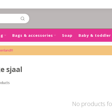
ng
Bags & accessories
Soap
Baby & toddler
tenland!!!
e sjaal
oducts
No products f