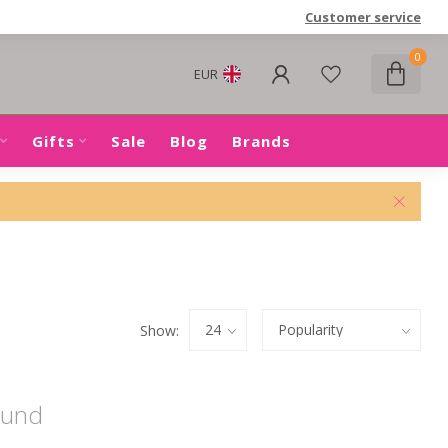
Customer service
0
EUR
Gifts
Sale
Blog
Brands
Show:
ound