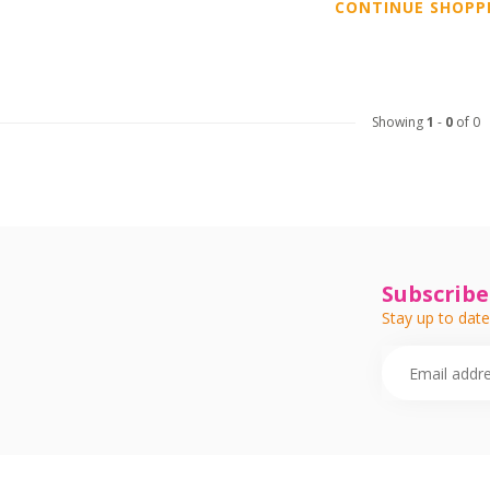
CONTINUE SHOPP
Showing
1
-
0
of 0
Subscribe
Stay up to date