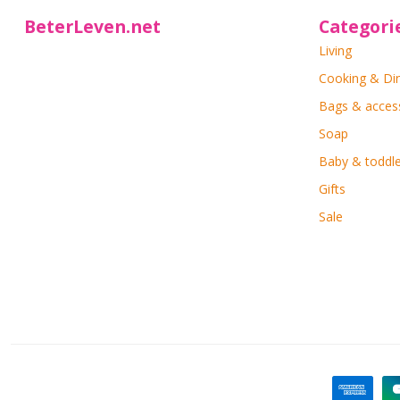
BeterLeven.net
Categori
Living
Cooking & Di
Bags & acces
Soap
Baby & toddle
Gifts
Sale