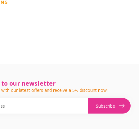
ING
 to our newsletter
 with our latest offers and receive a 5% discount now!
Subscribe