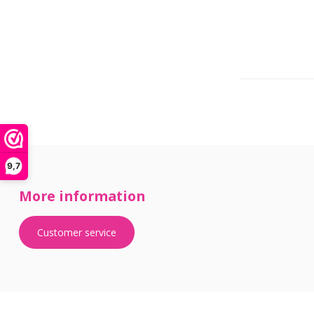
9,7
More information
Customer service