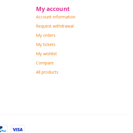
My account
Account information
Request withdrawal
My orders
My tickets
My wishlist
Compare
All products