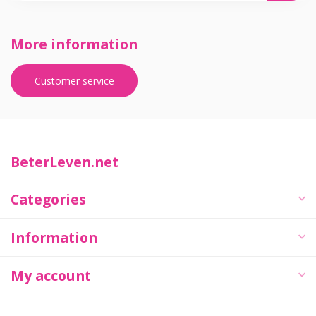
More information
Customer service
BeterLeven.net
Categories
Information
My account