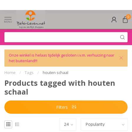
0
MENU
Onze winkel is helaas tijdelijk gesloten i.v.m. verhuizing naar
het buitenland!!!
Home
/
Tags
/
houten schaal
Products tagged with houten
schaal
Filters