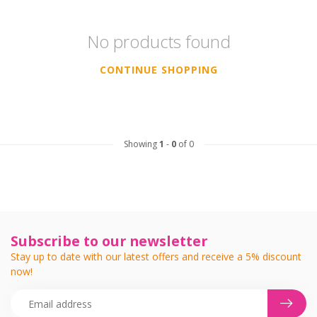
No products found
CONTINUE SHOPPING
Showing
1
-
0
of 0
Subscribe to our newsletter
Stay up to date with our latest offers and receive a 5% discount
now!