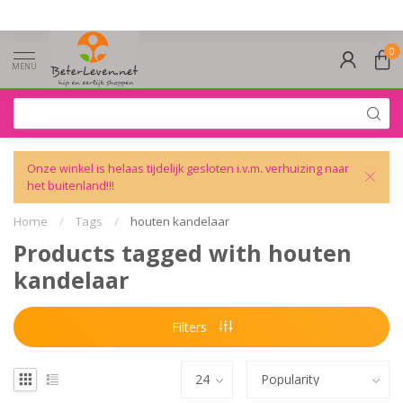
0
MENU
Onze winkel is helaas tijdelijk gesloten i.v.m. verhuizing naar
het buitenland!!!
Home
/
Tags
/
houten kandelaar
Products tagged with houten
kandelaar
Filters