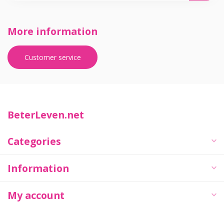
More information
Customer service
BeterLeven.net
Categories
Information
My account