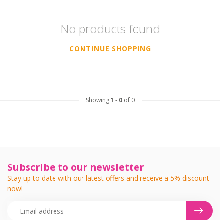
No products found
CONTINUE SHOPPING
Showing
1
-
0
of 0
Subscribe to our newsletter
Stay up to date with our latest offers and receive a 5% discount
now!