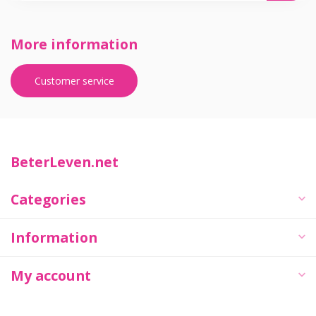
More information
Customer service
BeterLeven.net
Categories
Information
My account