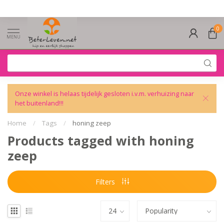
0
MENU
Onze winkel is helaas tijdelijk gesloten i.v.m. verhuizing naar
het buitenland!!!
Home
/
Tags
/
honing zeep
Products tagged with honing
zeep
Filters