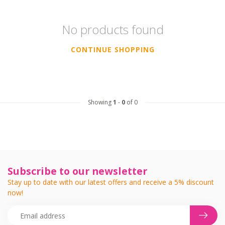
No products found
CONTINUE SHOPPING
Showing
1
-
0
of 0
Subscribe to our newsletter
Stay up to date with our latest offers and receive a 5% discount
now!