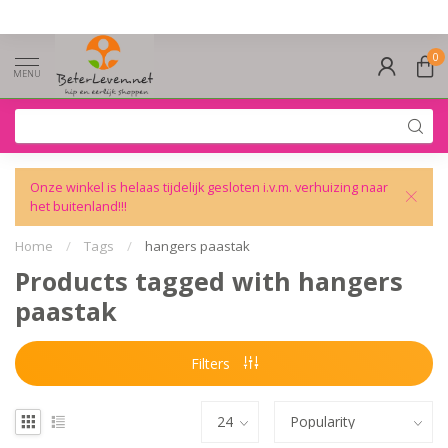
0
MENU
Onze winkel is helaas tijdelijk gesloten i.v.m. verhuizing naar
het buitenland!!!
Home
/
Tags
/
hangers paastak
Products tagged with hangers
paastak
Filters