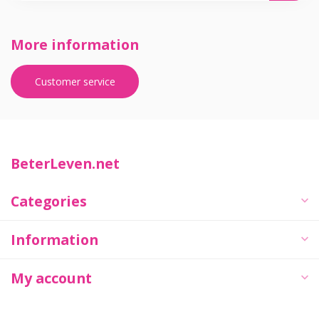
More information
Customer service
BeterLeven.net
Categories
Information
My account