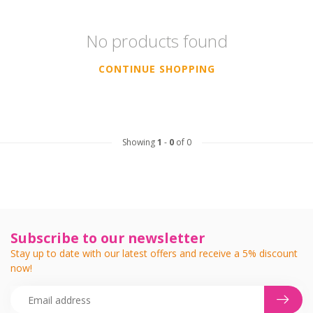
No products found
CONTINUE SHOPPING
Showing
1
-
0
of 0
Subscribe to our newsletter
Stay up to date with our latest offers and receive a 5% discount
now!