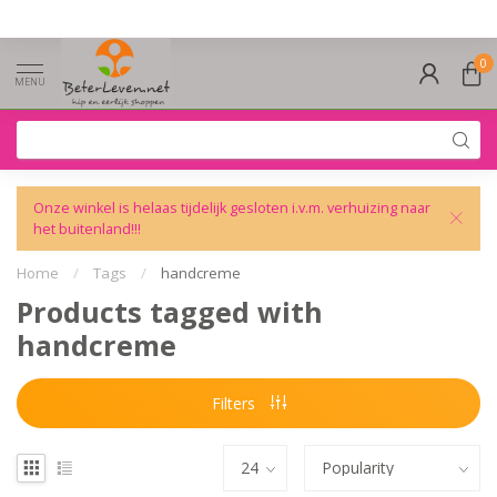
0
MENU
Onze winkel is helaas tijdelijk gesloten i.v.m. verhuizing naar
het buitenland!!!
Home
/
Tags
/
handcreme
Products tagged with
handcreme
Filters