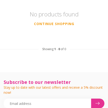
No products found
CONTINUE SHOPPING
Showing
1
-
0
of 0
Subscribe to our newsletter
Stay up to date with our latest offers and receive a 5% discount
now!