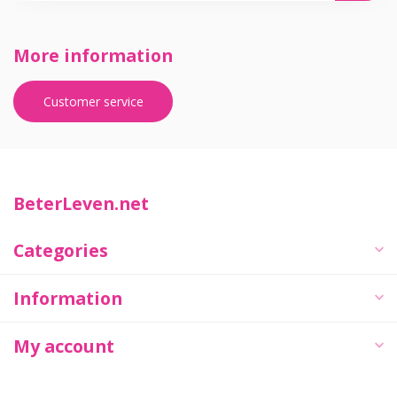
More information
Customer service
BeterLeven.net
Categories
Information
My account