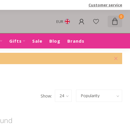
Customer service
0
EUR
Gifts
Sale
Blog
Brands
Show:
ound