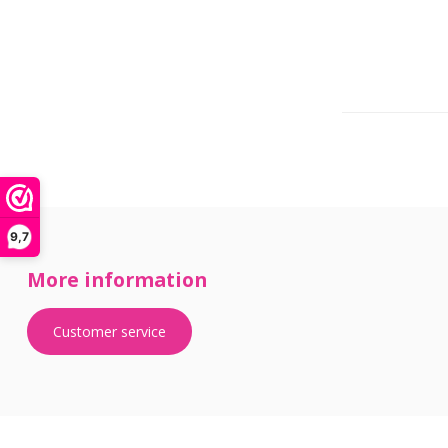
9,7
More information
Customer service