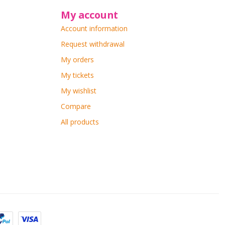
My account
Account information
Request withdrawal
My orders
My tickets
My wishlist
Compare
All products