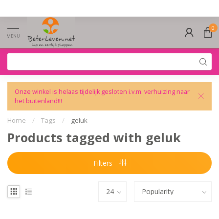
0
MENU
Onze winkel is helaas tijdelijk gesloten i.v.m. verhuizing naar
het buitenland!!!
Home
/
Tags
/
geluk
Products tagged with geluk
Filters