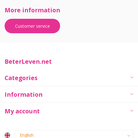
More information
Customer service
BeterLeven.net
Categories
Information
My account