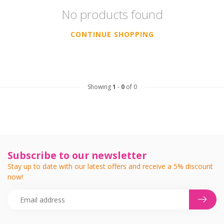
No products found
CONTINUE SHOPPING
Showing
1
-
0
of 0
Subscribe to our newsletter
Stay up to date with our latest offers and receive a 5% discount
now!