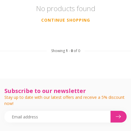
No products found
CONTINUE SHOPPING
Showing
1
-
0
of 0
Subscribe to our newsletter
Stay up to date with our latest offers and receive a 5% discount
now!