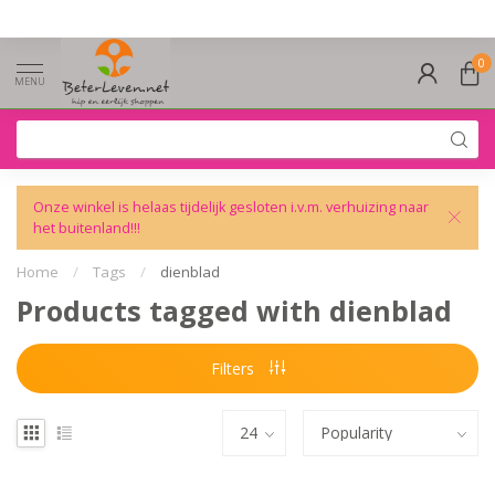
0
MENU
Onze winkel is helaas tijdelijk gesloten i.v.m. verhuizing naar
het buitenland!!!
Home
/
Tags
/
dienblad
Products tagged with dienblad
Filters