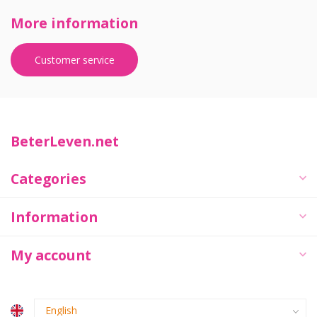
More information
Customer service
BeterLeven.net
Categories
Information
My account