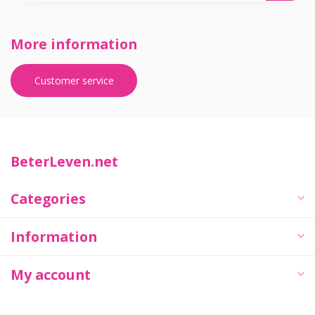
More information
Customer service
BeterLeven.net
Categories
Information
My account