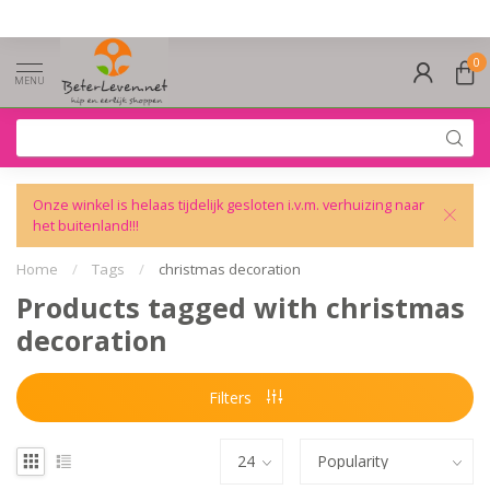
0
MENU
Onze winkel is helaas tijdelijk gesloten i.v.m. verhuizing naar
het buitenland!!!
Home
/
Tags
/
christmas decoration
Products tagged with christmas
decoration
Filters