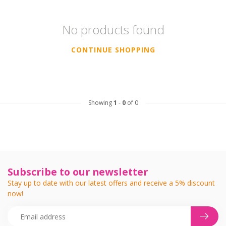
No products found
CONTINUE SHOPPING
Showing
1
-
0
of 0
Subscribe to our newsletter
Stay up to date with our latest offers and receive a 5% discount
now!