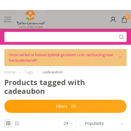
0
MENU
Onze winkel is helaas tijdelijk gesloten i.v.m. verhuizing naar
het buitenland!!!
Home
/
Tags
/
cadeaubon
Products tagged with
cadeaubon
Filters