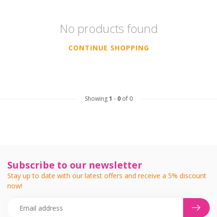
No products found
CONTINUE SHOPPING
Showing
1
-
0
of 0
Subscribe to our newsletter
Stay up to date with our latest offers and receive a 5% discount
now!