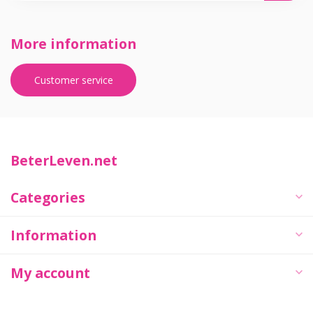
More information
Customer service
BeterLeven.net
Categories
Information
My account