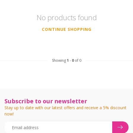
No products found
CONTINUE SHOPPING
Showing
1
-
0
of 0
Subscribe to our newsletter
Stay up to date with our latest offers and receive a 5% discount
now!