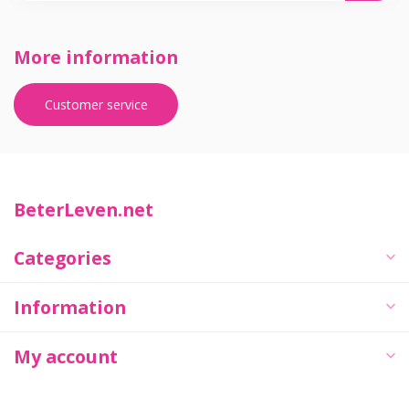
More information
Customer service
BeterLeven.net
Categories
Information
My account