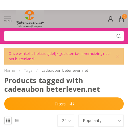
0
MENU
Onze winkel is helaas tijdelijk gesloten i.v.m. verhuizing naar
het buitenland!!!
Home
/
Tags
/
cadeaubon beterleven.net
Products tagged with
cadeaubon beterleven.net
Filters