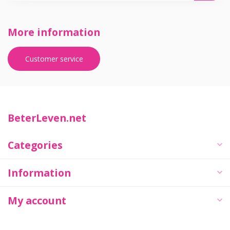
More information
Customer service
BeterLeven.net
Categories
Information
My account