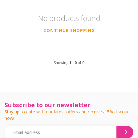
No products found
CONTINUE SHOPPING
Showing
1
-
0
of 0
Subscribe to our newsletter
Stay up to date with our latest offers and receive a 5% discount
now!