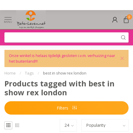
0
MENU
Onze winkel is helaas tijdelijk gesloten i.v.m. verhuizing naar
het buitenland!!!
Home
/
Tags
/
best in show rex london
Products tagged with best in
show rex london
Filters