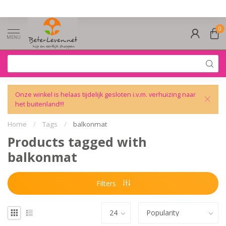
0
MENU
Onze winkel is helaas tijdelijk gesloten i.v.m. verhuizing naar
het buitenland!!!
Home
/
Tags
/
balkonmat
Products tagged with
balkonmat
Filters