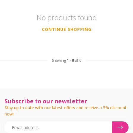
No products found
CONTINUE SHOPPING
Showing
1
-
0
of 0
Subscribe to our newsletter
Stay up to date with our latest offers and receive a 5% discount
now!