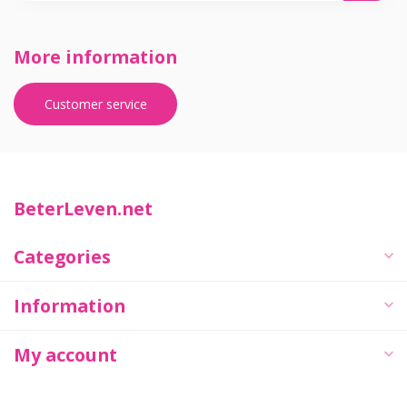
More information
Customer service
BeterLeven.net
Categories
Information
My account