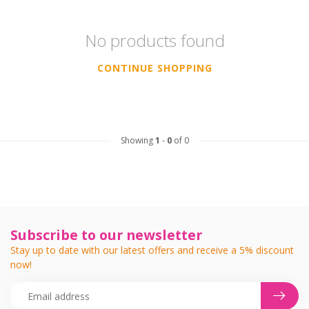
No products found
CONTINUE SHOPPING
Showing
1
-
0
of 0
Subscribe to our newsletter
Stay up to date with our latest offers and receive a 5% discount
now!