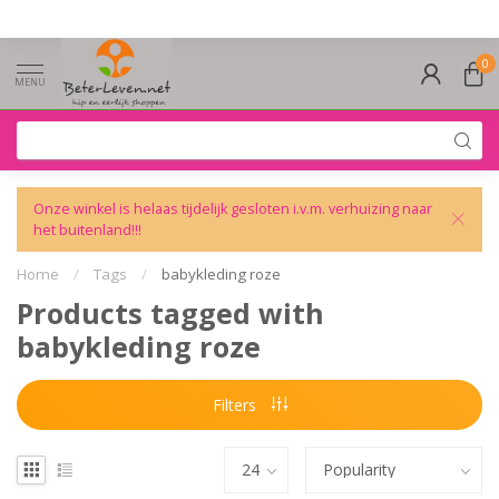
0
MENU
Onze winkel is helaas tijdelijk gesloten i.v.m. verhuizing naar
het buitenland!!!
Home
/
Tags
/
babykleding roze
Products tagged with
babykleding roze
Filters