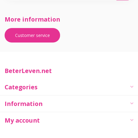
More information
Customer service
BeterLeven.net
Categories
Information
My account