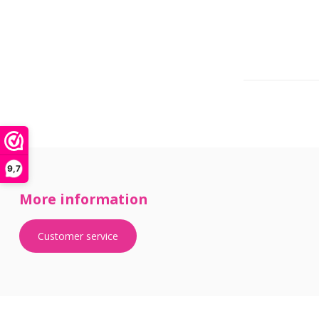
9,7
More information
Customer service