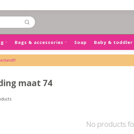
ng
Bags & accessories
Soap
Baby & toddler
tenland!!!
ding maat 74
oducts
No products f