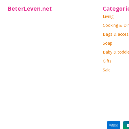
BeterLeven.net
Categori
Living
Cooking & Di
Bags & acces
Soap
Baby & toddle
Gifts
Sale