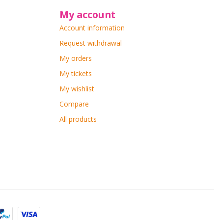
My account
Account information
Request withdrawal
My orders
My tickets
My wishlist
Compare
All products