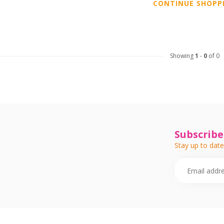
CONTINUE SHOPP
Showing
1
-
0
of 0
Subscribe
Stay up to date