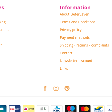
es
Information
About BeterLeven
ning
Terms and Conditions
sories
Privacy policy
Payment methods
r
Shipping - returns - complaints
Contact
Newsletter discount
Links