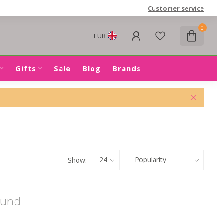
Customer service
0
EUR
Gifts
Sale
Blog
Brands
Show:
ound