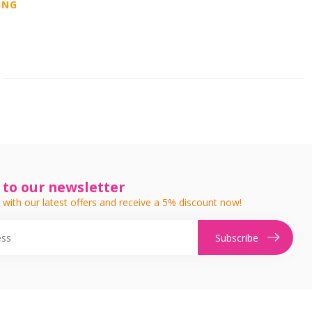
ING
 to our newsletter
 with our latest offers and receive a 5% discount now!
Subscribe