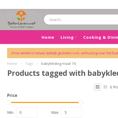
Home
Living
Cooking & Dini
Onze winkel is helaas tijdelijk gesloten i.v.m. verhuizing naar het bui
Home
/
Tags
/
babykleding maat 74
Products tagged with babykle
0
Pr
Price
Min
Max