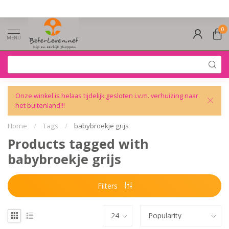
0
MENU
Onze winkel is helaas tijdelijk gesloten i.v.m. verhuizing naar
het buitenland!!!
Home
/
Tags
/
babybroekje grijs
Products tagged with
babybroekje grijs
Filters