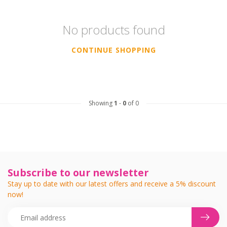
No products found
CONTINUE SHOPPING
Showing
1
-
0
of 0
Subscribe to our newsletter
Stay up to date with our latest offers and receive a 5% discount
now!