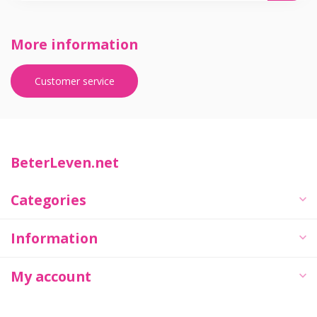
More information
Customer service
BeterLeven.net
Categories
Information
My account