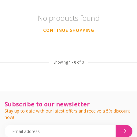
No products found
CONTINUE SHOPPING
Showing
1
-
0
of 0
Subscribe to our newsletter
Stay up to date with our latest offers and receive a 5% discount
now!