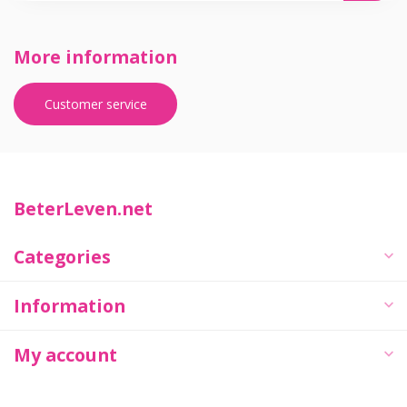
More information
Customer service
BeterLeven.net
Categories
Information
My account