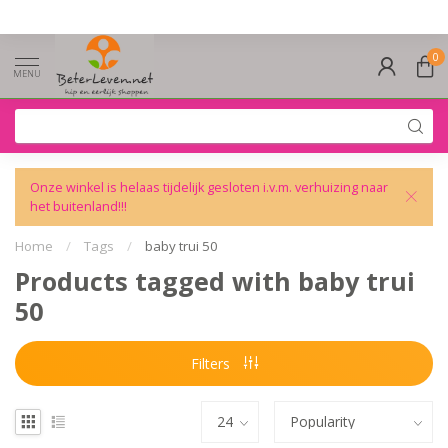
0
MENU
Onze winkel is helaas tijdelijk gesloten i.v.m. verhuizing naar
het buitenland!!!
Home
/
Tags
/
baby trui 50
Products tagged with baby trui
50
Filters