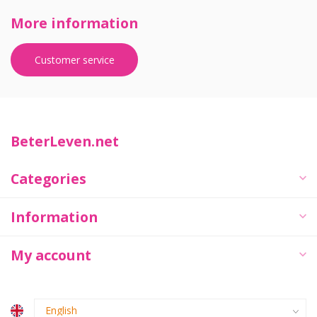
More information
Customer service
BeterLeven.net
Categories
Information
My account