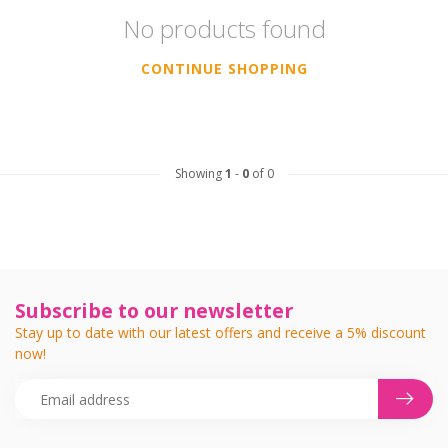
No products found
CONTINUE SHOPPING
Showing
1
-
0
of 0
Subscribe to our newsletter
Stay up to date with our latest offers and receive a 5% discount
now!