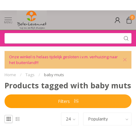
0
MENU
Onze winkel is helaas tijdelijk gesloten i.v.m. verhuizing naar
het buitenland!!!
Home
/
Tags
/
baby muts
Products tagged with baby muts
Filters