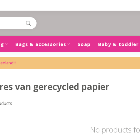
ng
Bags & accessories
Soap
Baby & toddler
tenland!!!
res van gerecycled papier
oducts
No products f