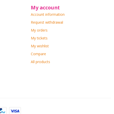
My account
Account information
Request withdrawal
My orders
My tickets
My wishlist
Compare
All products