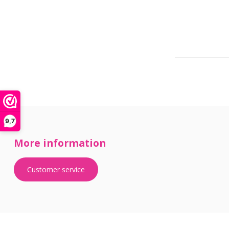
9,7
More information
Customer service