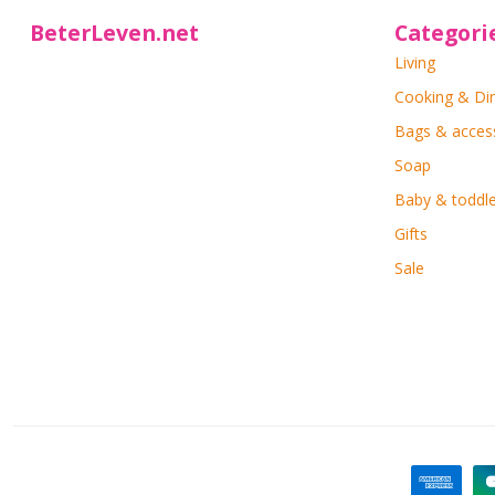
BeterLeven.net
Categori
Living
Cooking & Di
Bags & acces
Soap
Baby & toddle
Gifts
Sale