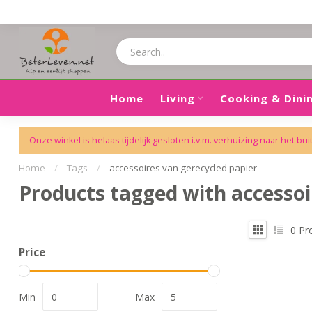
Home
Living
Cooking & Dini
Onze winkel is helaas tijdelijk gesloten i.v.m. verhuizing naar het bui
Home
/
Tags
/
accessoires van gerecycled papier
Products tagged with accessoi
0
Pr
Price
Min
Max