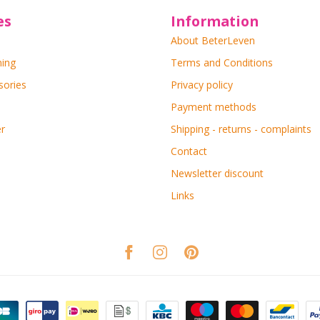
es
Information
About BeterLeven
ning
Terms and Conditions
sories
Privacy policy
Payment methods
r
Shipping - returns - complaints
Contact
Newsletter discount
Links