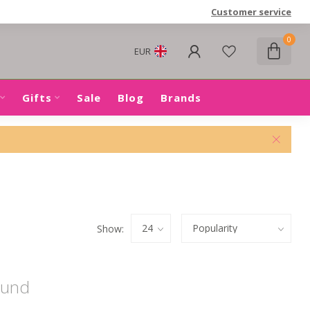
Customer service
0
EUR
Gifts
Sale
Blog
Brands
Show:
ound