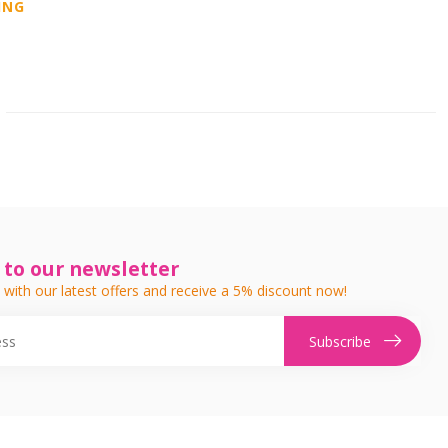
ING
 to our newsletter
 with our latest offers and receive a 5% discount now!
Subscribe