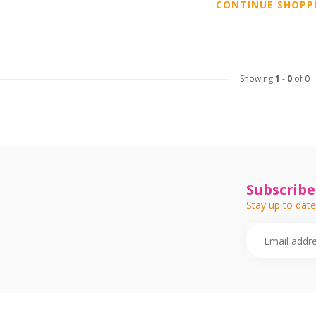
CONTINUE SHOPP
Showing
1
-
0
of 0
Subscribe
Stay up to date