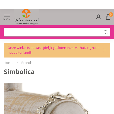
0
MENU
Onze winkel is helaas tijdelijk gesloten i.v.m. verhuizing naar
het buitenland!!!
Home
/
Brands
Simbolica