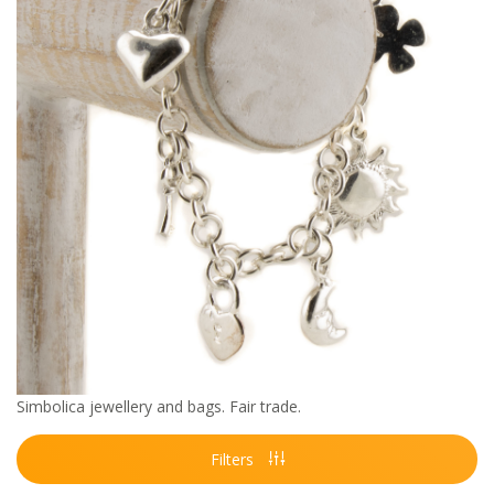
Simbolica jewellery and bags. Fair trade.
Filters