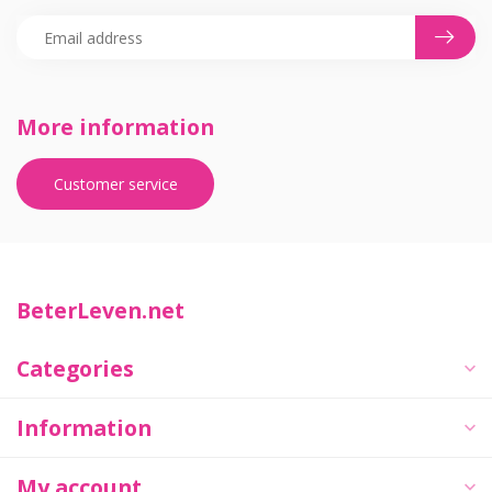
More information
Customer service
BeterLeven.net
Categories
Information
My account