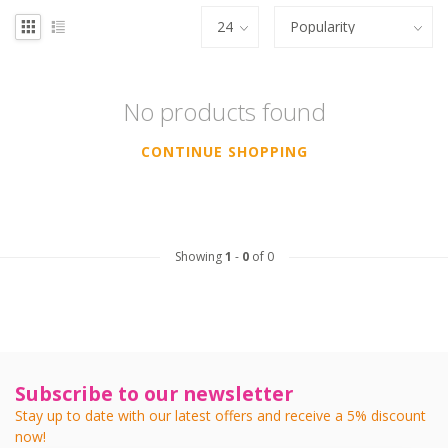
No products found
CONTINUE SHOPPING
Showing
1
-
0
of 0
Subscribe to our newsletter
Stay up to date with our latest offers and receive a 5% discount
now!