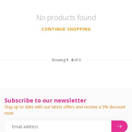
No products found
CONTINUE SHOPPING
Showing
1
-
0
of 0
Subscribe to our newsletter
Stay up to date with our latest offers and receive a 5% discount
now!