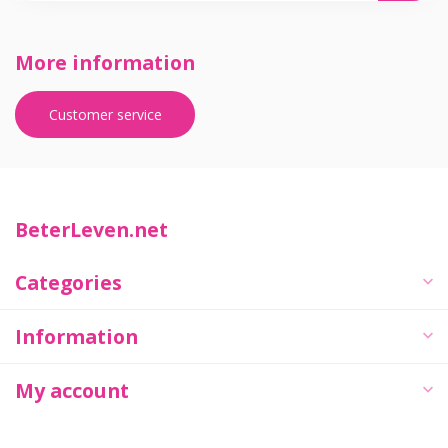
More information
Customer service
BeterLeven.net
Categories
Information
My account