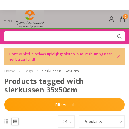
0
MENU
Onze winkel is helaas tijdelijk gesloten i.v.m. verhuizing naar
het buitenland!!!
Home
/
Tags
/
sierkussen 35x50cm
Products tagged with
sierkussen 35x50cm
Filters