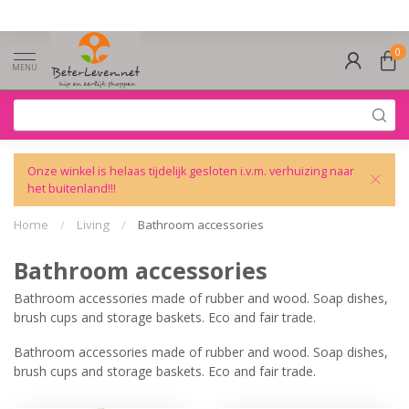
0
MENU
Onze winkel is helaas tijdelijk gesloten i.v.m. verhuizing naar
het buitenland!!!
Home
/
Living
/
Bathroom accessories
Bathroom accessories
Bathroom accessories made of rubber and wood. Soap dishes,
brush cups and storage baskets. Eco and fair trade.
Bathroom accessories made of rubber and wood. Soap dishes,
brush cups and storage baskets. Eco and fair trade.