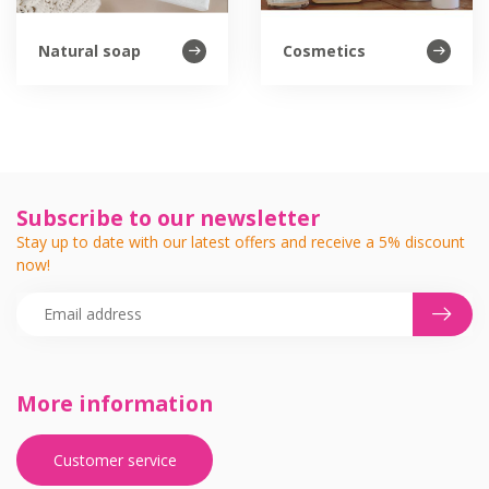
Natural soap
Cosmetics
Subscribe to our newsletter
Stay up to date with our latest offers and receive a 5% discount
now!
More information
Customer service