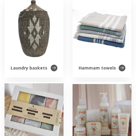
Laundry baskets
Hammam towels