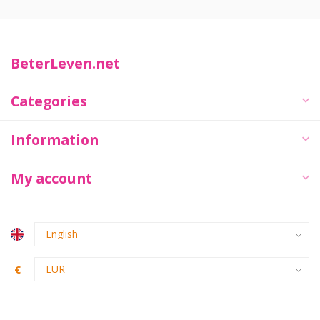
BeterLeven.net
Categories
Information
My account
€