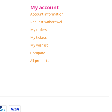
My account
Account information
Request withdrawal
My orders
My tickets
My wishlist
Compare
All products