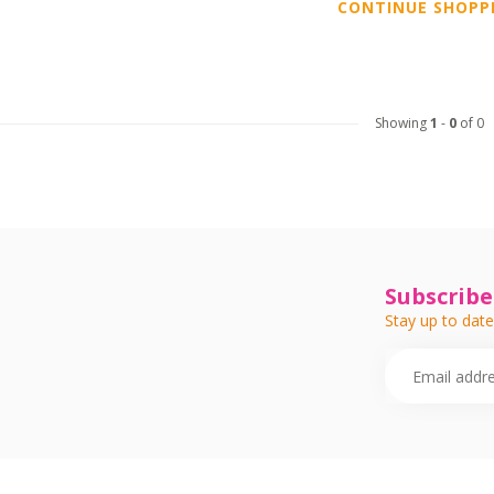
CONTINUE SHOPP
Showing
1
-
0
of 0
Subscribe
Stay up to date