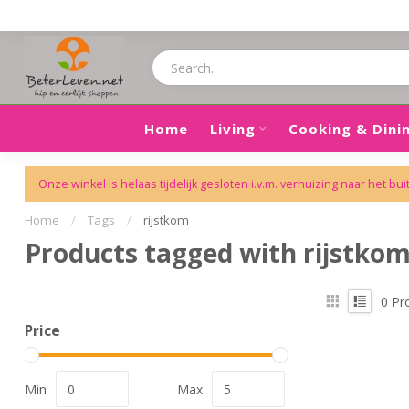
Home
Living
Cooking & Dini
Onze winkel is helaas tijdelijk gesloten i.v.m. verhuizing naar het bui
Home
/
Tags
/
rijstkom
Products tagged with rijstko
0
Pr
Price
Min
Max