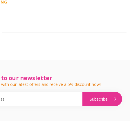
ING
 to our newsletter
 with our latest offers and receive a 5% discount now!
Subscribe