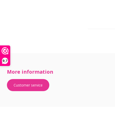
9,7
More information
Customer service