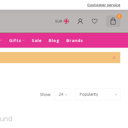
Customer service
0
EUR
Gifts
Sale
Blog
Brands
Show:
ound