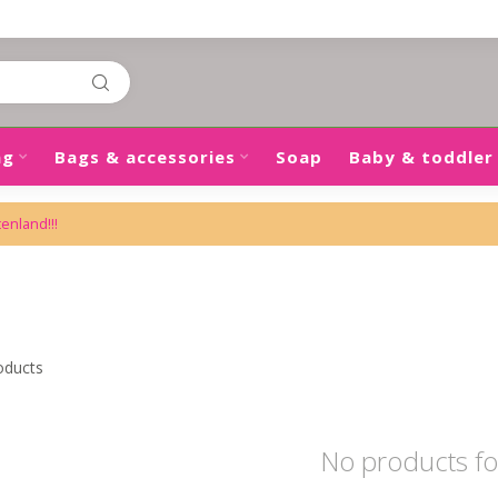
ng
Bags & accessories
Soap
Baby & toddler
tenland!!!
m
oducts
No products f