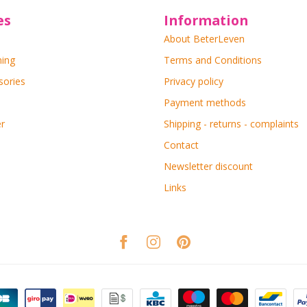
es
Information
About BeterLeven
ning
Terms and Conditions
sories
Privacy policy
Payment methods
r
Shipping - returns - complaints
Contact
Newsletter discount
Links