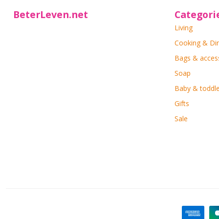
BeterLeven.net
Categori
Living
Cooking & Di
Bags & acces
Soap
Baby & toddle
Gifts
Sale