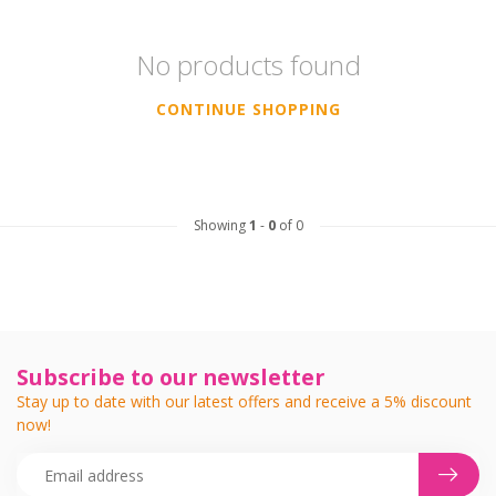
No products found
CONTINUE SHOPPING
Showing
1
-
0
of 0
Subscribe to our newsletter
Stay up to date with our latest offers and receive a 5% discount
now!