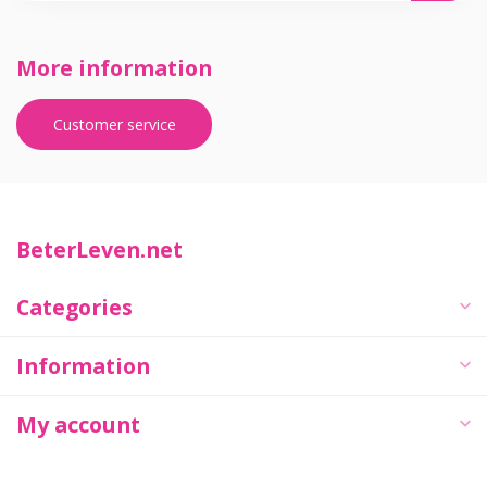
More information
Customer service
BeterLeven.net
Categories
Information
My account