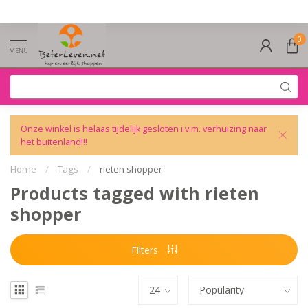
0
MENU
Onze winkel is helaas tijdelijk gesloten i.v.m. verhuizing naar
het buitenland!!!
Home
/
Tags
/
rieten shopper
Products tagged with rieten
shopper
Filters